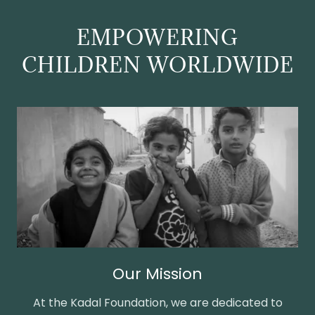
EMPOWERING
CHILDREN WORLDWIDE
Our Mission
At the Kadal Foundation, we are dedicated to