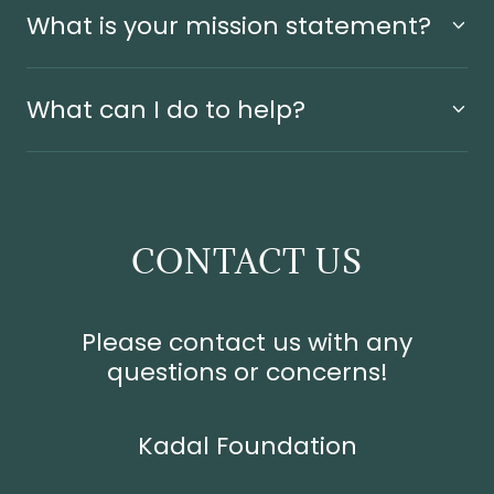
What is your mission statement?
What can I do to help?
CONTACT US
Please contact us with any
questions or concerns!
Kadal Foundation