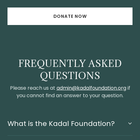
DONATE NOW
FREQUENTLY ASKED
QUESTIONS
Please reach us at
admin@kadalfoundation.org
if
you cannot find an answer to your question.
What is the Kadal Foundation?