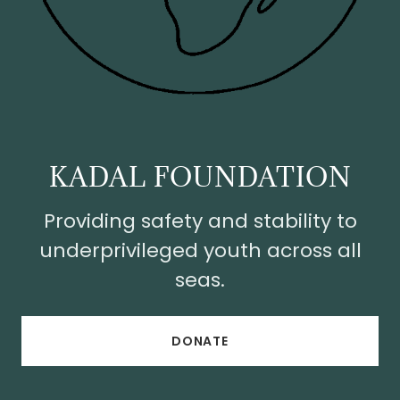
KADAL FOUNDATION
Providing safety and stability to
underprivileged youth across all
seas.
DONATE