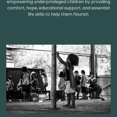
empowering underprivileged children by providing
comfort, hope, educational support, and essential
life skills to help them flourish.