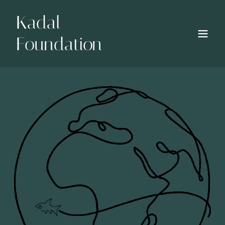
Kadal
Foundation