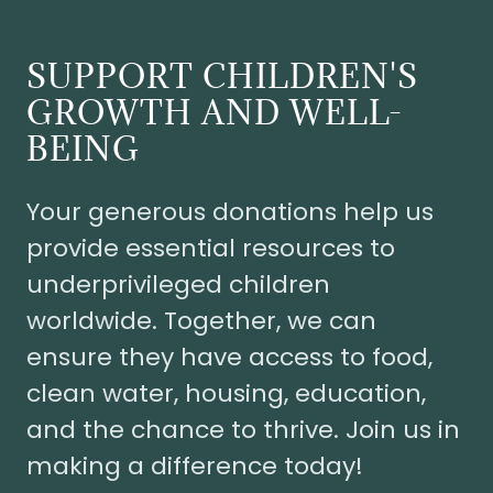
SUPPORT CHILDREN'S
GROWTH AND WELL-
BEING
Your generous donations help us
provide essential resources to
underprivileged children
worldwide. Together, we can
ensure they have access to food,
clean water, housing, education,
and the chance to thrive. Join us in
making a difference today!